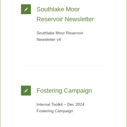
Southlake Moor
Reservoir Newsletter
Southlake Moor Reservoir
Newsletter v4
Fostering Campaign
Internal Toolkit – Dec 2024
Fostering Campaign