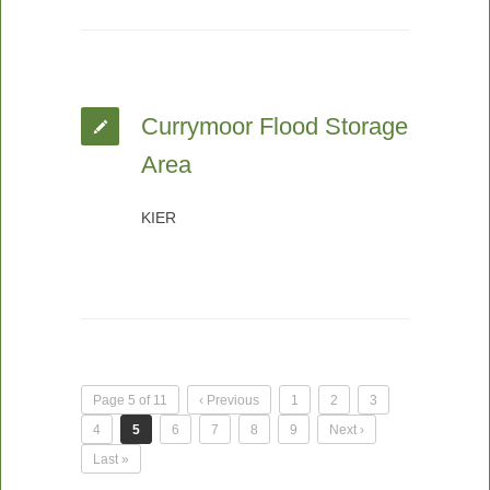
Currymoor Flood Storage
Area
KIER
Page 5 of 11
‹ Previous
1
2
3
4
5
6
7
8
9
Next ›
Last »