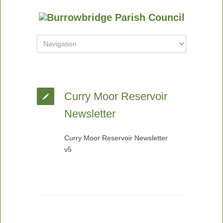
Curry Moor Reservoir
Newsletter
Curry Moor Reservoir Newsletter
v5