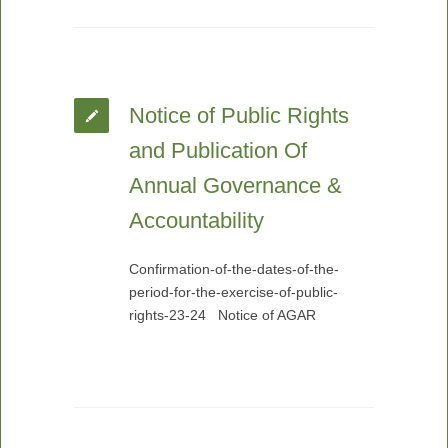
Notice of Public Rights
and Publication Of
Annual Governance &
Accountability
Confirmation-of-the-dates-of-the-
period-for-the-exercise-of-public-
rights-23-24 Notice of AGAR