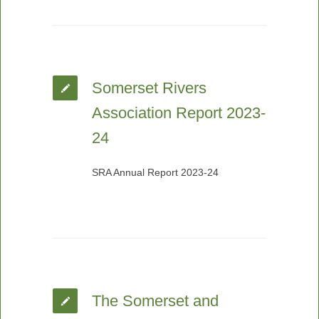
Somerset Rivers
Association Report 2023-
24
SRA Annual Report 2023-24
The Somerset and