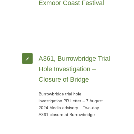
Exmoor Coast Festival
A361, Burrowbridge Trial
Hole Investigation –
Closure of Bridge
Burrowbridge trial hole
investigation PR Letter – 7 August
2024 Media advisory – Two-day
A361 closure at Burrowbridge