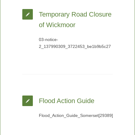
Temporary Road Closure
of Wickmoor
03-notice-
2_137990309_3722453_be1b9b5c27
Flood Action Guide
Flood_Action_Guide_Somerset[29389]