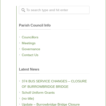
Parish Council Info
Councillors
Meetings
Governance
Contact Us
Latest News
374 BUS SERVICE CHANGES – CLOSURE
OF BURROWBRIDGE BRIDGE
Scholl Uniform Grants
(no title)
Update – Burrowbridge Bridge Closure