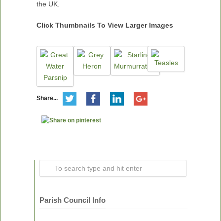
the UK.
Click Thumbnails To View Larger Images
Share...
Parish Council Info