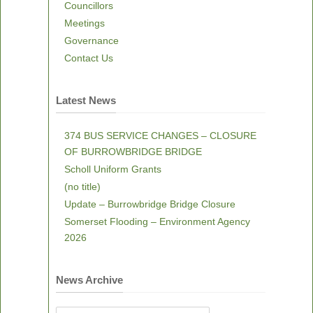
Councillors
Meetings
Governance
Contact Us
Latest News
374 BUS SERVICE CHANGES – CLOSURE
OF BURROWBRIDGE BRIDGE
Scholl Uniform Grants
(no title)
Update – Burrowbridge Bridge Closure
Somerset Flooding – Environment Agency
2026
News Archive