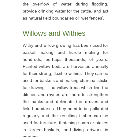
the overflow of water during flooding,
provide drinking water for the cattle, and act
as natural field boundaries or ‘wet fences’.
Willows and Withies
Withy and willow growing has been used for
basket making and hurdle making for
hundreds, perhaps thousands, of years.
Planted willow beds are harvested annually
for their strong, flexible withies. They can be
used for baskets and making charcoal sticks
for drawing. The willow trees which line the
ditches and rhynes are there to strengthen
the banks and delineate the droves and
field boundaries. They need to be pollarded
regularly and the resulting timber can be
used for furniture, thatching spars or stakes
in larger baskets, and living artwork in
gardens.