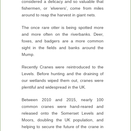
considered a delicacy and so valuable that
fishermen, or ‘elverers’, come from miles
around to reap the harvest in giant nets.
The once rare otter is being spotted more
and more often on the riverbanks. Deer,
foxes, and badgers are a more common
sight in the fields and banks around the
Mump.
Recently Cranes were reintroduced to the
Levels. Before hunting and the draining of
our wetlands wiped them out, cranes were
plentiful and widespread in the UK.
Between 2010 and 2015, nearly 100
common cranes were hand-reared and
released onto the Somerset Levels and
Moors, doubling the UK population, and
helping to secure the future of the crane in