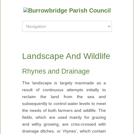
Landscape And Wildlife
Rhynes and Drainage
The landscape is largely manmade as a
result of continuous attempts initially to
reclaim the land from the sea and
subsequently to control water levels to meet
the needs of both farmers and wildlife. The
fields, which are used mainly for grazing
and withy growing, are criss-crossed with
drainage ditches, or ‘rhynes’, which contain