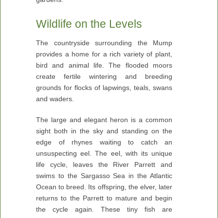
Wildlife on the Levels
The countryside surrounding the Mump
provides a home for a rich variety of plant,
bird and animal life. The flooded moors
create fertile wintering and breeding
grounds for flocks of lapwings, teals, swans
and waders.
The large and elegant heron is a common
sight both in the sky and standing on the
edge of rhynes waiting to catch an
unsuspecting eel. The eel, with its unique
life cycle, leaves the River Parrett and
swims to the Sargasso Sea in the Atlantic
Ocean to breed. Its offspring, the elver, later
returns to the Parrett to mature and begin
the cycle again. These tiny fish are