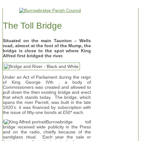
The Toll Bridge
Situated on the main Taunton – Wells
road, almost at the foot of the Mump, the
bridge is close to the spot where King
Alfred first bridged the river.
Under an Act of Parliament during the reign
of King George IVth , a body of
Commissioners was created and allowed to
pull down the then existing bridge and erect
that which stands today. The bridge, which
spans the river Parrett, was built in the late
1820’s: it was financed by subscription with
the issue of fifty-one bonds at £50* each.
I
Burrowbridge toll
bridge received wide publicity in the Press
and on the radio, chiefly because of the
sandglass ritual. Each year the sale or