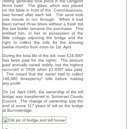
‘letting’ generally took place in the Langport
Arms hotel. The glass, which was placed
on the table in front of the Commissioners,
was turned after each bid. The sand took
one minute to run through. When it had
been turned three times without a fresh bid
the last bidder became the purchaser. This
entitled him, or her, to possession of the
little cottage adjoining the bridge and the
right to collect the tolls for the ensuing
twelve months from noon on 1st. April.
During the total life of the toll, over £24,000*
has been paid for the rights. The amount
paid annually varied widely, but the highest
occurred in 1938 when £1,830* was paid.
This meant that the owner had to collect
146,000 threepenny* tolls before making
any profit!
On 1st. April 1945, the ownership of the toll
bridge was transferred to Somerset County
Council. The change of ownership saw the
end of some 117 years of toll on the bridge
at Burrowbridge.