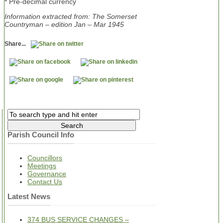
* Pre-decimal currency
Information extracted from: The Somerset
Countryman – edition Jan – Mar 1945
Share...
Parish Council Info
Councillors
Meetings
Governance
Contact Us
Latest News
374 BUS SERVICE CHANGES –