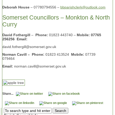
Deborah House
– 07780794556 –
bbparishclerk@outlook.com
Somerset Councillors – Monkton & North
Curry
David Fothergill
–
Phone:
01823 443740 –
Mobile: 07765
256256 Email:
david.fothergill@somerset.gov.uk
Norman Cavill – Phone:
01823 413524
Mobile:
07739
079464
Email:
norman.cavill@somerset.gov.uk
Share...