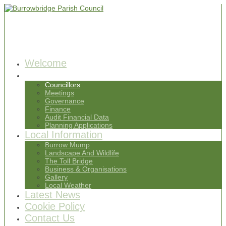
Welcome
Parish Council
Councillors
Meetings
Governance
Finance
Audit Financial Data
Planning Applications
Local Information
Burrow Mump
Landscape And Wildlife
The Toll Bridge
Business & Organisations
Gallery
Local Weather
Latest News
Cookie Policy
Contact Us