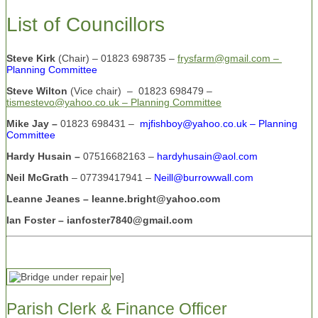
List of Councillors
Steve Kirk
(Chair) – 01823 698735 –
frysfarm@gmail.com –
Planning Committee
Steve Wilton
(Vice chair)
– 01823 698479 –
tismestevo@yahoo.co.uk – Planning Committee
Mike Jay –
01823 698431 –
mjfishboy@yahoo.co.uk – Planning
Committee
Hardy Husain –
07516682163 –
hardyhusain@aol.com
Neil McGrath
– 07739417941 –
Neill@burrowwall.com
Leanne Jeanes – leanne.bright@yahoo.com
Ian Foster – ianfoster7840@gmail.com
ve]
Parish Clerk & Finance Officer