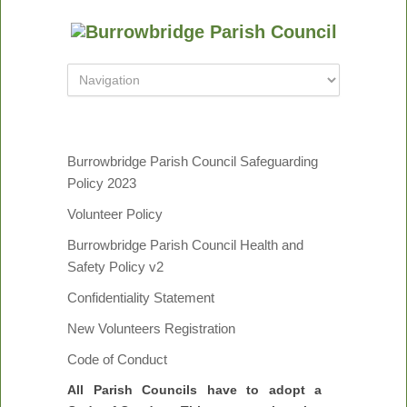
Burrowbridge Parish Council Safeguarding
Policy 2023
Volunteer Policy
Burrowbridge Parish Council Health and
Safety Policy v2
Confidentiality Statement
New Volunteers Registration
Code of Conduct
All Parish Councils have to adopt a