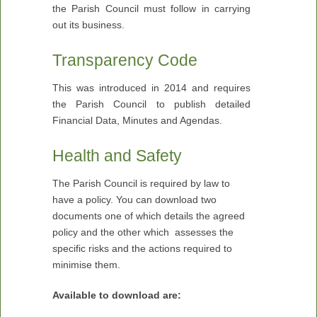
the Parish Council must follow in carrying
out its business.
Transparency Code
This was introduced in 2014 and requires
the Parish Council to publish detailed
Financial Data, Minutes and Agendas.
Health and Safety
The Parish Council is required by law to
have a policy. You can download two
documents one of which details the agreed
policy and the other which assesses the
specific risks and the actions required to
minimise them.
Available to download are: