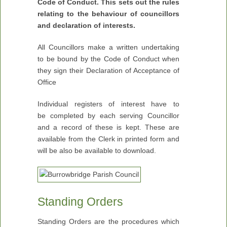
Code of Conduct. This sets out the rules
relating to the behaviour of councillors
and declaration of interests.
All Councillors make a written undertaking
to be bound by the Code of Conduct when
they sign their Declaration of Acceptance of
Office
Individual registers of interest have to
be completed by each serving Councillor
and a record of these is kept. These are
available from the Clerk in printed form and
will be also be available to download.
Standing Orders
Standing Orders are the procedures which