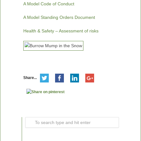
A Model Code of Conduct
A Model Standing Orders Document
Health & Safety – Assessment of risks
Share...