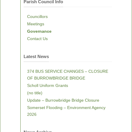
Parish Council Info
Councillors
Meetings
Governance
Contact Us
Latest News
374 BUS SERVICE CHANGES – CLOSURE
OF BURROWBRIDGE BRIDGE
Scholl Uniform Grants
(no title)
Update – Burrowbridge Bridge Closure
Somerset Flooding – Environment Agency
2026