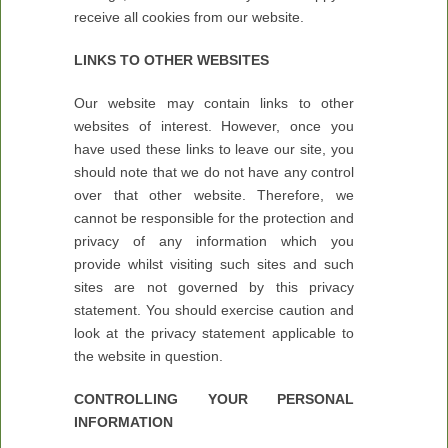
receive all cookies from our website.
LINKS TO OTHER WEBSITES
Our website may contain links to other
websites of interest. However, once you
have used these links to leave our site, you
should note that we do not have any control
over that other website. Therefore, we
cannot be responsible for the protection and
privacy of any information which you
provide whilst visiting such sites and such
sites are not governed by this privacy
statement. You should exercise caution and
look at the privacy statement applicable to
the website in question.
CONTROLLING YOUR PERSONAL
INFORMATION