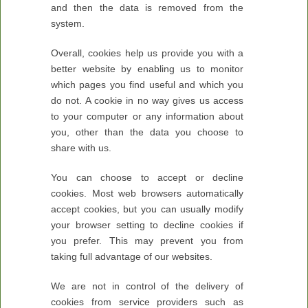
and then the data is removed from the
system.
Overall, cookies help us provide you with a
better website by enabling us to monitor
which pages you find useful and which you
do not. A cookie in no way gives us access
to your computer or any information about
you, other than the data you choose to
share with us.
You can choose to accept or decline
cookies. Most web browsers automatically
accept cookies, but you can usually modify
your browser setting to decline cookies if
you prefer. This may prevent you from
taking full advantage of our websites.
We are not in control of the delivery of
cookies from service providers such as