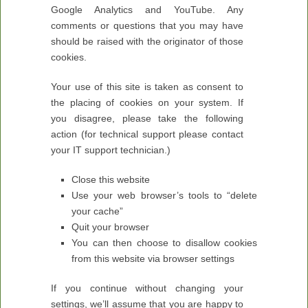
Google Analytics and YouTube. Any
comments or questions that you may have
should be raised with the originator of those
cookies.
Your use of this site is taken as consent to
the placing of cookies on your system. If
you disagree, please take the following
action (for technical support please contact
your IT support technician.)
Close this website
Use your web browser’s tools to “delete
your cache”
Quit your browser
You can then choose to disallow cookies
from this website via browser settings
If you continue without changing your
settings, we’ll assume that you are happy to