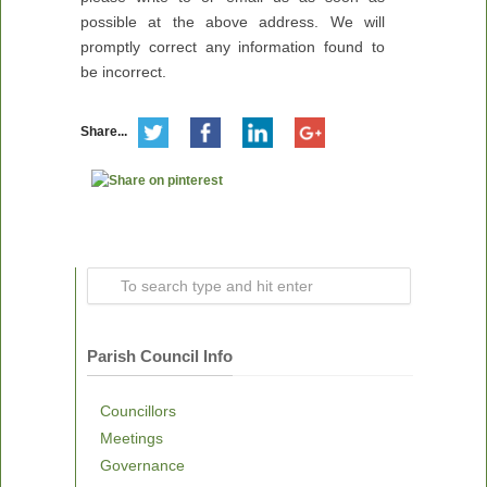
possible at the above address. We will
promptly correct any information found to
be incorrect.
Share...
Parish Council Info
Councillors
Meetings
Governance