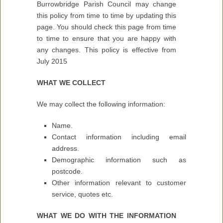
Burrowbridge Parish Council may change
this policy from time to time by updating this
page. You should check this page from time
to time to ensure that you are happy with
any changes. This policy is effective from
July 2015
WHAT WE COLLECT
We may collect the following information:
Name.
Contact information including email
address.
Demographic information such as
postcode.
Other information relevant to customer
service, quotes etc.
WHAT WE DO WITH THE INFORMATION