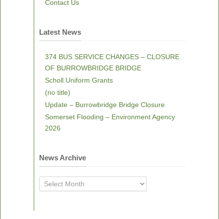
Contact Us
Latest News
374 BUS SERVICE CHANGES – CLOSURE
OF BURROWBRIDGE BRIDGE
Scholl Uniform Grants
(no title)
Update – Burrowbridge Bridge Closure
Somerset Flooding – Environment Agency
2026
News Archive
News
Archive