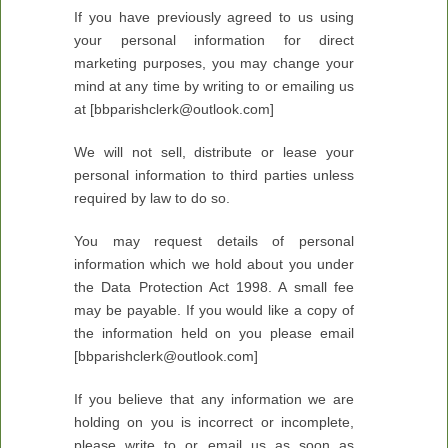
If you have previously agreed to us using
your personal information for direct
marketing purposes, you may change your
mind at any time by writing to or emailing us
at [bbparishclerk@outlook.com]
We will not sell, distribute or lease your
personal information to third parties unless
required by law to do so.
You may request details of personal
information which we hold about you under
the Data Protection Act 1998. A small fee
may be payable. If you would like a copy of
the information held on you please email
[bbparishclerk@outlook.com]
If you believe that any information we are
holding on you is incorrect or incomplete,
please write to or email us as soon as