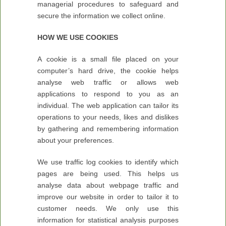
managerial procedures to safeguard and
secure the information we collect online.
HOW WE USE COOKIES
A cookie is a small file placed on your
computer’s hard drive, the cookie helps
analyse web traffic or allows web
applications to respond to you as an
individual. The web application can tailor its
operations to your needs, likes and dislikes
by gathering and remembering information
about your preferences.
We use traffic log cookies to identify which
pages are being used. This helps us
analyse data about webpage traffic and
improve our website in order to tailor it to
customer needs. We only use this
information for statistical analysis purposes