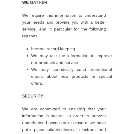
WE GATHER
We require this information to understand
your needs and provide you with a better
service, and in particular for the following
reasons:
Internal record keeping
We may use the information to improve
our products and service.
We may periodically send promotional
emails about new products or special
offers.
SECURITY
We are committed to ensuring that your
information is secure. In order to prevent
unauthorised access or disclosure, we have
put in place suitable physical, electronic and