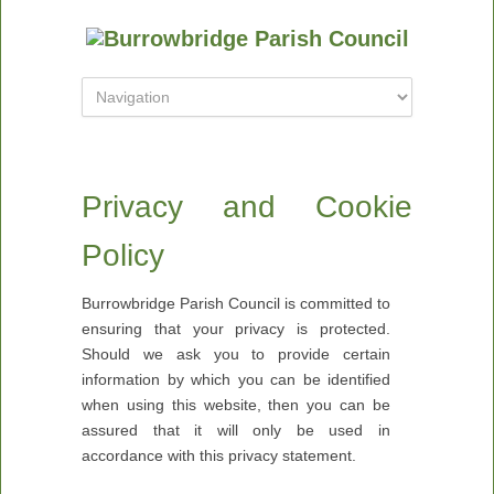
Privacy and Cookie
Policy
Burrowbridge Parish Council is committed to
ensuring that your privacy is protected.
Should we ask you to provide certain
information by which you can be identified
when using this website, then you can be
assured that it will only be used in
accordance with this privacy statement.