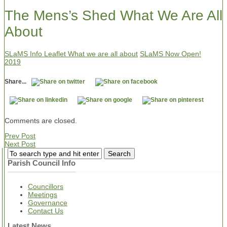
The Mens’s Shed What We Are All
About
SLaMS Info Leaflet What we are all about
SLaMS Now Open!
2019
Share...
Comments are closed.
Prev Post
Next Post
Parish Council Info
Councillors
Meetings
Governance
Contact Us
Latest News