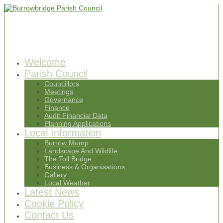
Welcome
Parish Council
Councillors
Meetings
Governance
Finance
Audit Financial Data
Planning Applications
Local Information
Burrow Mump
Landscape And Wildlife
The Toll Bridge
Business & Organisations
Gallery
Local Weather
Latest News
Cookie Policy
Contact Us