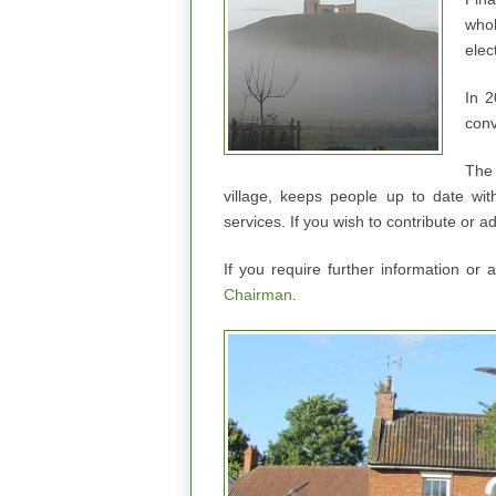
whol
elec
In 2
conv
The 
village, keeps people up to date wit
services. If you wish to contribute or a
If you require further information or
Chairman
.