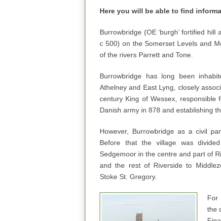
Here you will be able to find inform
Burrowbridge (OE ‘burgh’ fortified hill 
c 500) on the Somerset Levels and Mo
of the rivers Parrett and Tone.
Burrowbridge has long been inhabit
Athelney and East Lyng, closely associ
century King of Wessex, responsible fo
Danish army in 878 and establishing the
However, Burrowbridge as a civil par
Before that the village was divided
Sedgemoor in the centre and part of R
and the rest of Riverside to Middle
Stoke St. Gregory.
For 
the 
Fina