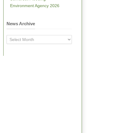
Environment Agency 2026
News Archive
News
Archive