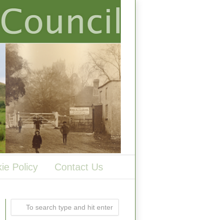
ie Policy
Contact Us