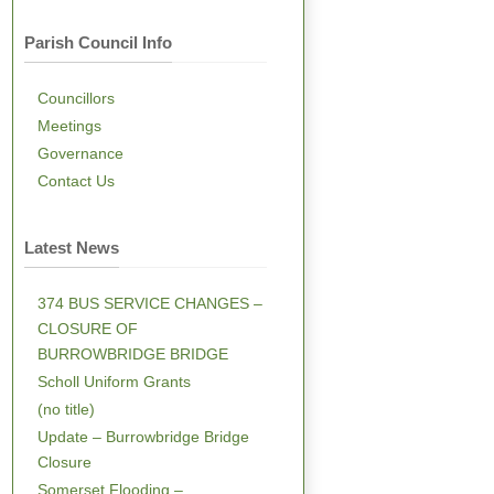
Parish Council Info
Councillors
Meetings
Governance
Contact Us
Latest News
374 BUS SERVICE CHANGES –
CLOSURE OF
BURROWBRIDGE BRIDGE
Scholl Uniform Grants
(no title)
Update – Burrowbridge Bridge
Closure
Somerset Flooding –