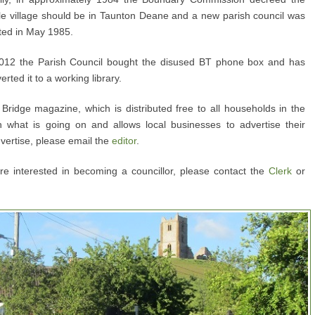
e village should be in Taunton Deane and a new parish council was
ted in May 1985.
012 the Parish Council bought the disused BT phone box and has
erted it to a working library.
Bridge magazine, which is distributed free to all households in the
h what is going on and allows local businesses to advertise their
dvertise, please email the
editor
.
 are interested in becoming a councillor, please contact the
Clerk
or