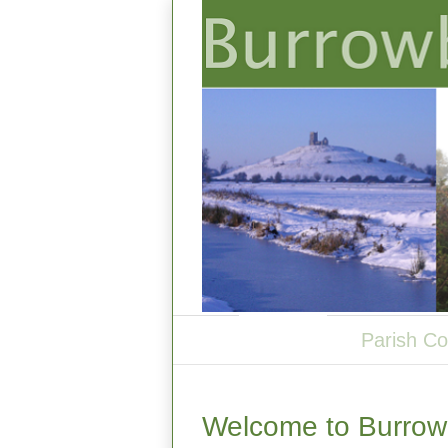
Welcome
Parish Co
Welcome to Burrowb