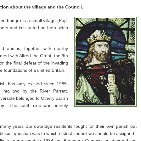
ation about the village and the Council.
and bridge) is a small village (Pop.
ors and is situated on both sides
ed and is, together with nearby
ated with Alfred the Great, the 9th
r the final defeat of the invading
 foundations of a unified Britain.
ish has only existed since 1985.
 into two by the River Parrett.
iverside belonged to Othery parish
zoy. The south side was entirely
many years Burrowbridge residents fought for their own parish but
difficult question was to which district council we should be assigned.
lly, in approximately 1984 the Boundary Commission decreed the