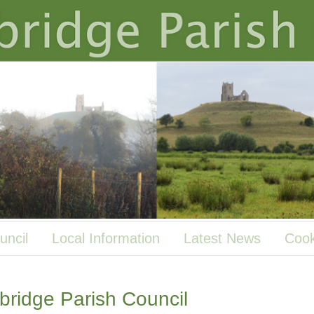
uncil
Local Information
Latest News
Cook
ridge Parish Council