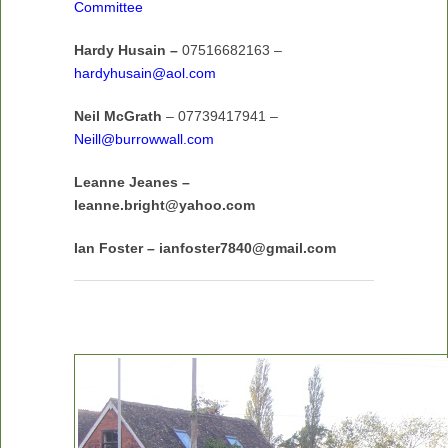
Committee
Hardy Husain –
07516682163 –
hardyhusain@aol.com
Neil McGrath
– 07739417941 –
Neill@burrowwall.com
Leanne Jeanes –
leanne.bright@yahoo.com
Ian Foster – ianfoster7840@gmail.com