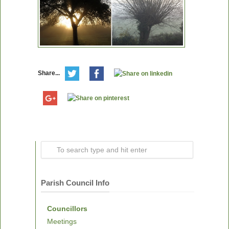
Share...
Parish Council Info
Councillors
Meetings