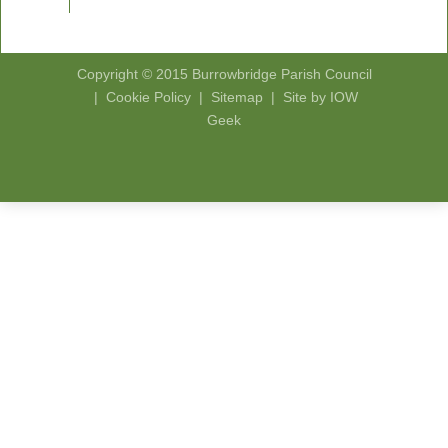
Copyright © 2015
Burrowbridge Parish Council
|
Cookie Policy
|
Sitemap
|
Site by IOW
Geek