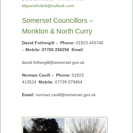
bbparishclerk@outlook.com
Somerset Councillors –
Monkton & North Curry
David Fothergill
–
Phone:
01823 443740
–
Mobile: 07765 256256 Email:
david.fothergill@somerset.gov.uk
Norman Cavill – Phone:
01823
413524
Mobile:
07739 079464
Email:
norman.cavill@somerset.gov.uk