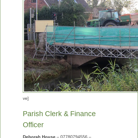
ve]
Parish Clerk & Finance
Officer
Deborah House
– 07780794556 –