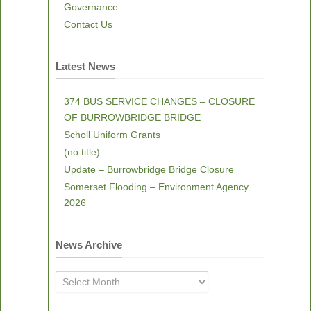
Governance
Contact Us
Latest News
374 BUS SERVICE CHANGES – CLOSURE
OF BURROWBRIDGE BRIDGE
Scholl Uniform Grants
(no title)
Update – Burrowbridge Bridge Closure
Somerset Flooding – Environment Agency
2026
News Archive
News
Archive