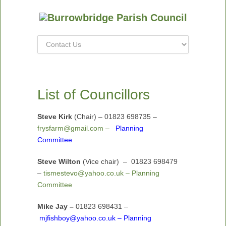
List of Councillors
Steve Kirk
(Chair) – 01823 698735 –
frysfarm@gmail.com –
Planning
Committee
Steve Wilton
(Vice chair)
– 01823 698479
–
tismestevo@yahoo.co.uk – Planning
Committee
Mike Jay –
01823 698431 –
mjfishboy@yahoo.co.uk – Planning