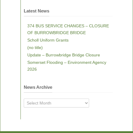
Latest News
374 BUS SERVICE CHANGES – CLOSURE
OF BURROWBRIDGE BRIDGE
Scholl Uniform Grants
(no title)
Update – Burrowbridge Bridge Closure
Somerset Flooding – Environment Agency
2026
News Archive
News
Archive