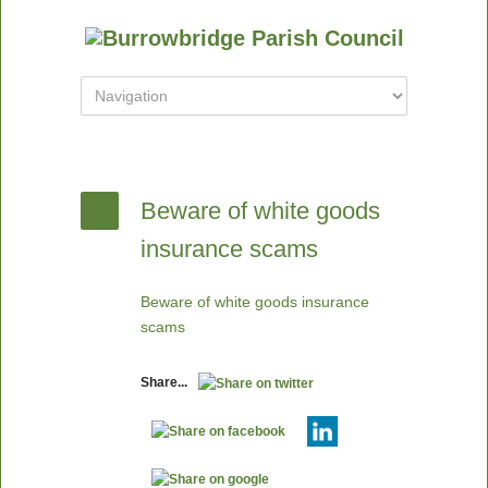
Beware of white goods
insurance scams
Beware of white goods insurance
scams
Share...