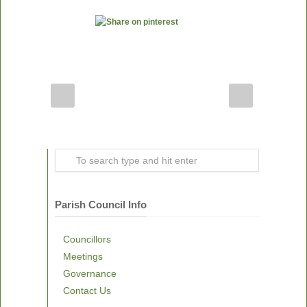
Parish Council Info
Councillors
Meetings
Governance
Contact Us