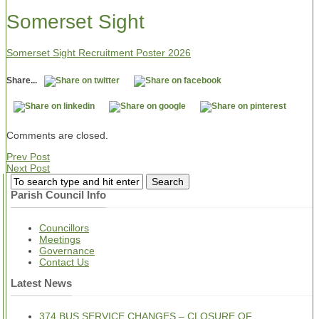
Somerset Sight
Somerset Sight Recruitment Poster 2026
Share...
Comments are closed.
Prev Post
Next Post
Parish Council Info
Councillors
Meetings
Governance
Contact Us
Latest News
374 BUS SERVICE CHANGES – CLOSURE OF