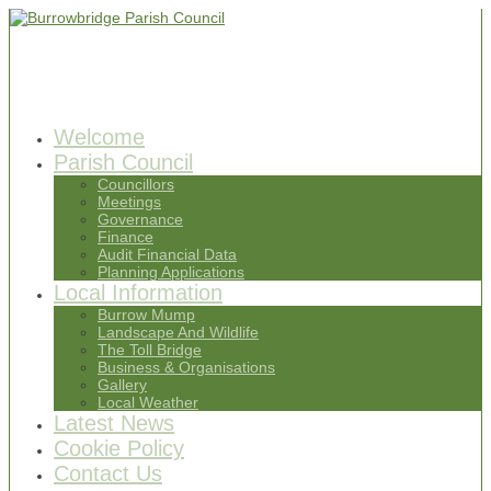
Welcome
Parish Council
Councillors
Meetings
Governance
Finance
Audit Financial Data
Planning Applications
Local Information
Burrow Mump
Landscape And Wildlife
The Toll Bridge
Business & Organisations
Gallery
Local Weather
Latest News
Cookie Policy
Contact Us