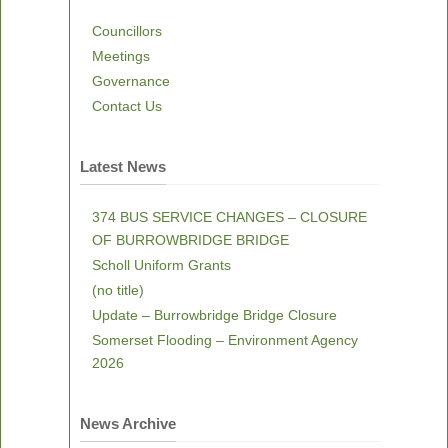
Councillors
Meetings
Governance
Contact Us
Latest News
374 BUS SERVICE CHANGES – CLOSURE
OF BURROWBRIDGE BRIDGE
Scholl Uniform Grants
(no title)
Update – Burrowbridge Bridge Closure
Somerset Flooding – Environment Agency
2026
News Archive