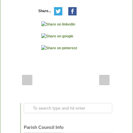
Share...
Parish Council Info