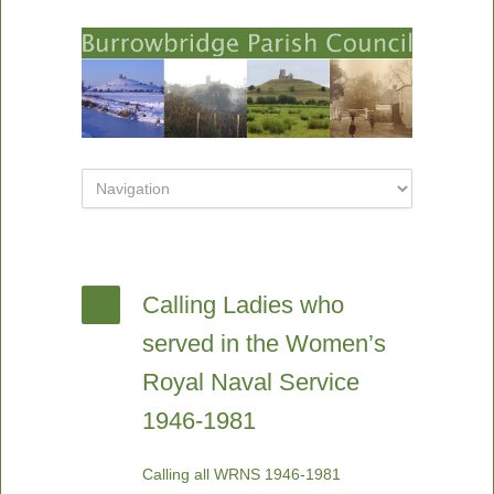
Calling Ladies who
served in the Women’s
Royal Naval Service
1946-1981
Calling all WRNS 1946-1981