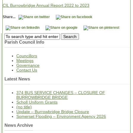
CIL Burrowbridge Annual Report 2022 to 2023
Share...
Parish Council Info
Councillors
Meetings
Governance
Contact Us
Latest News
374 BUS SERVICE CHANGES – CLOSURE OF
BURROWBRIDGE BRIDGE
Scholl Uniform Grants
(no title)
Update – Burrowbridge Bridge Closure
Somerset Flooding – Environment Agency 2026
News Archive