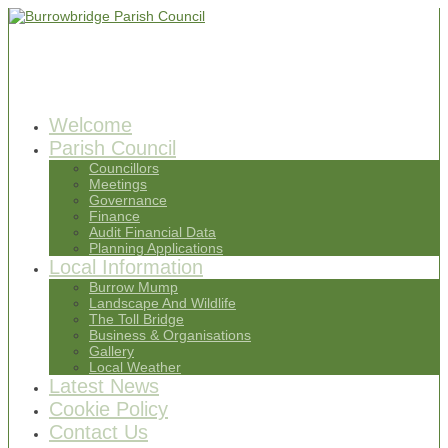
Welcome
Parish Council
Councillors
Meetings
Governance
Finance
Audit Financial Data
Planning Applications
Local Information
Burrow Mump
Landscape And Wildlife
The Toll Bridge
Business & Organisations
Gallery
Local Weather
Latest News
Cookie Policy
Contact Us