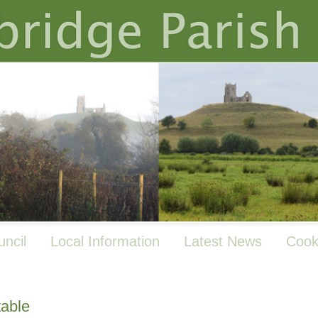
uncil
Local Information
Latest News
Cook
table