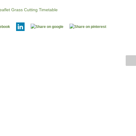
aflet Grass Cutting Timetable