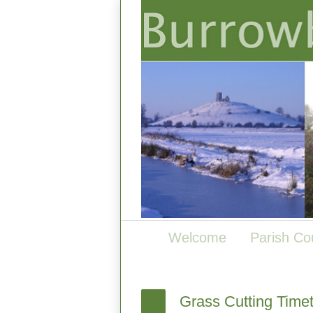
Welcome
Parish Co
Grass Cutting Time