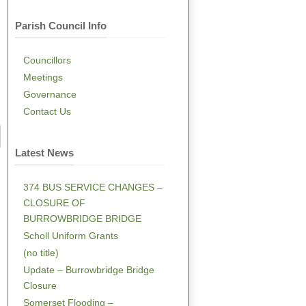
Parish Council Info
Councillors
Meetings
Governance
Contact Us
Latest News
374 BUS SERVICE CHANGES –
CLOSURE OF
BURROWBRIDGE BRIDGE
Scholl Uniform Grants
(no title)
Update – Burrowbridge Bridge
Closure
Somerset Flooding –