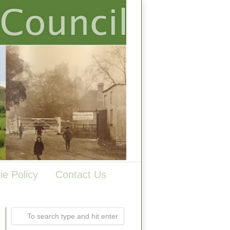
ie Policy
Contact Us