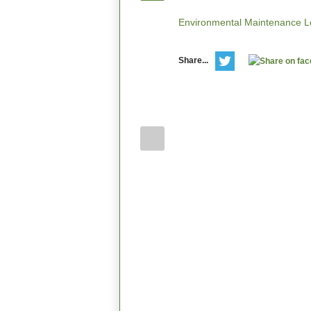
Environmental Maintenance Le
Share...