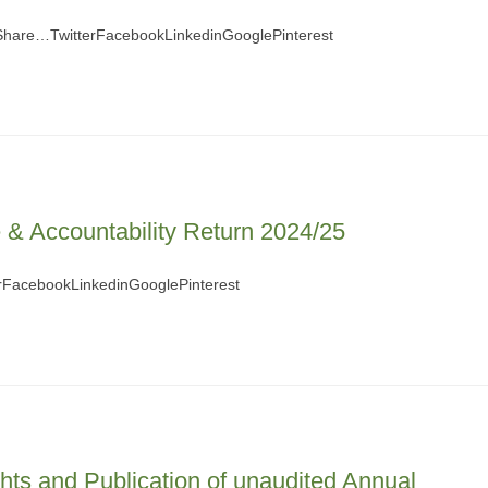
 Share…TwitterFacebookLinkedinGooglePinterest
& Accountability Return 2024/25
FacebookLinkedinGooglePinterest
ghts and Publication of unaudited Annual