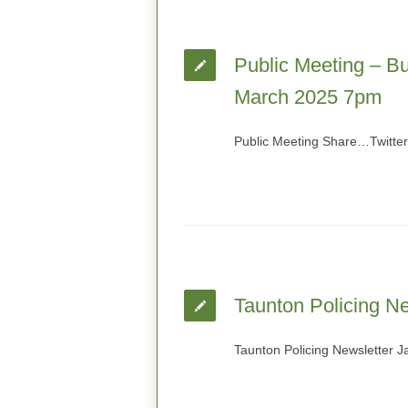
Public Meeting – Bu
March 2025 7pm
Public Meeting Share…Twitte
Taunton Policing N
Taunton Policing Newsletter