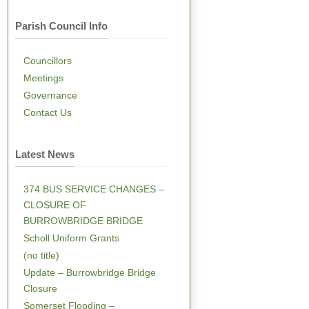
Parish Council Info
Councillors
Meetings
Governance
Contact Us
Latest News
374 BUS SERVICE CHANGES –
CLOSURE OF
BURROWBRIDGE BRIDGE
Scholl Uniform Grants
(no title)
Update – Burrowbridge Bridge
Closure
Somerset Flooding –