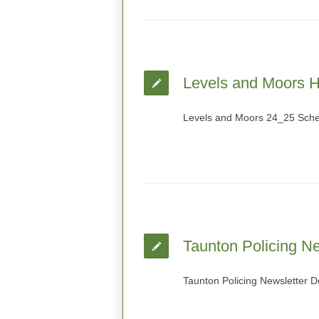
Levels and Moors H
Levels and Moors 24_25 Sch
Taunton Policing Ne
Taunton Policing Newsletter