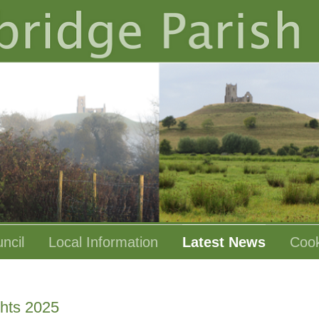
ncil
Local Information
Latest News
Cook
ghts 2025