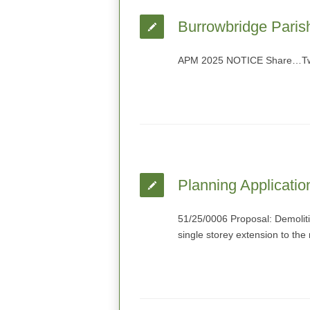
Burrowbridge Paris
APM 2025 NOTICE Share…Twit
Planning Applicatio
51/25/0006 Proposal: Demolitio
single storey extension to the