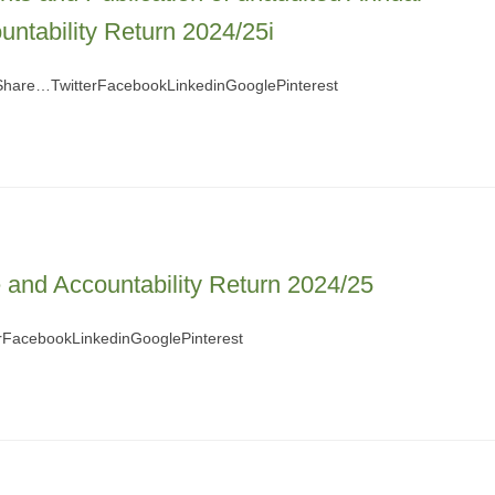
ntability Return 2024/25i
 Share…TwitterFacebookLinkedinGooglePinterest
and Accountability Return 2024/25
FacebookLinkedinGooglePinterest