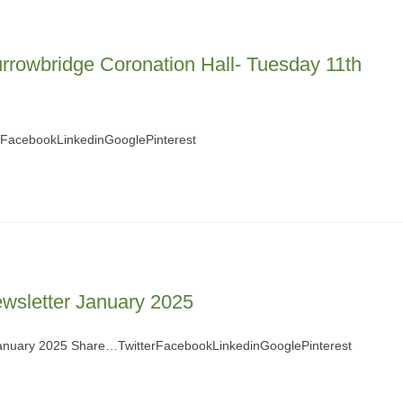
rrowbridge Coronation Hall- Tuesday 11th
rFacebookLinkedinGooglePinterest
ewsletter January 2025
 January 2025 Share…TwitterFacebookLinkedinGooglePinterest