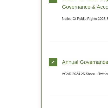
Governance & Accou
Notice Of Public Rights 2025
Annual Governance 
AGAR 2024 25 Share…Twitter