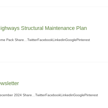
ighways Structural Maintenance Plan
eme Pack Share…TwitterFacebookLinkedinGooglePinterest
wsletter
 December 2024 Share…TwitterFacebookLinkedinGooglePinterest