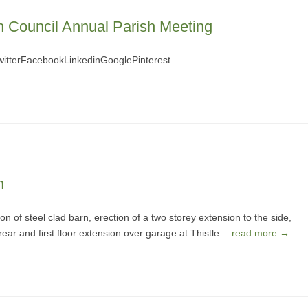
h Council Annual Parish Meeting
terFacebookLinkedinGooglePinterest
n
n of steel clad barn, erection of a two storey extension to the side,
 rear and first floor extension over garage at Thistle…
read more →