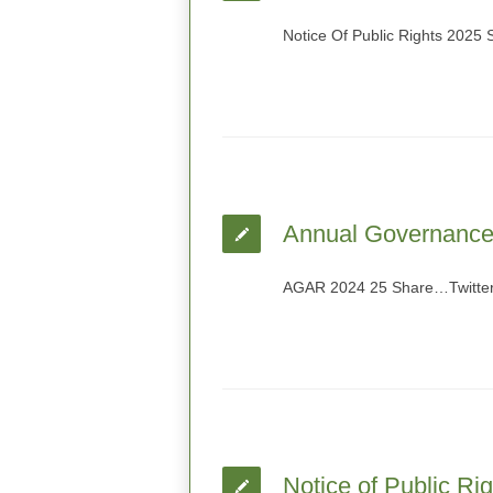
Notice Of Public Rights 2025
Annual Governance 
AGAR 2024 25 Share…Twitter
Notice of Public Ri