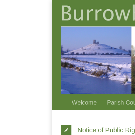
Welcome
Parish Cou
Notice of Public Ri