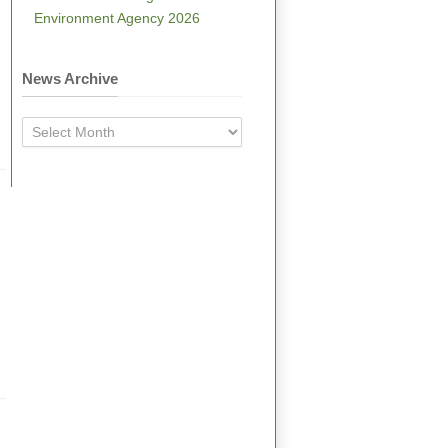
Environment Agency 2026
News Archive
News
Archive