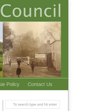
ie Policy
Contact Us