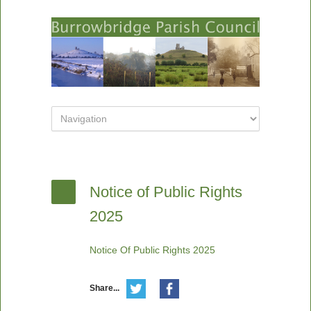
Notice of Public Rights
2025
Notice Of Public Rights 2025
Share...