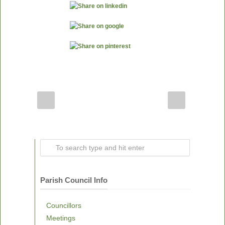
Parish Council Info
Councillors
Meetings