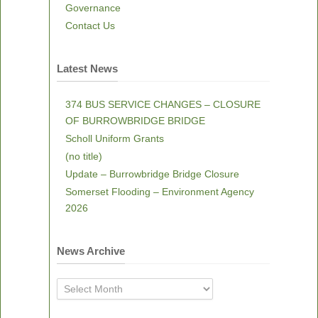
Governance
Contact Us
Latest News
374 BUS SERVICE CHANGES – CLOSURE
OF BURROWBRIDGE BRIDGE
Scholl Uniform Grants
(no title)
Update – Burrowbridge Bridge Closure
Somerset Flooding – Environment Agency
2026
News Archive
News
Archive