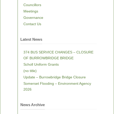
Councillors
Meetings
Governance
Contact Us
Latest News
374 BUS SERVICE CHANGES – CLOSURE
OF BURROWBRIDGE BRIDGE
Scholl Uniform Grants
(no title)
Update – Burrowbridge Bridge Closure
Somerset Flooding – Environment Agency
2026
News Archive