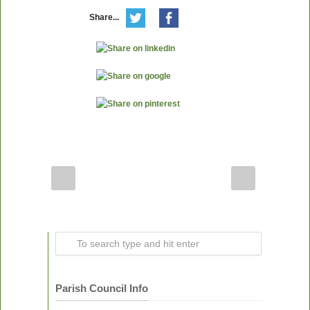
Share...
Parish Council Info