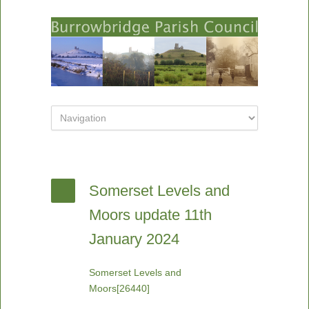
Somerset Levels and
Moors update 11th
January 2024
Somerset Levels and
Moors[26440]