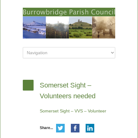
Somerset Sight –
Volunteers needed
Somerset Sight – VVS – Volunteer
Share...