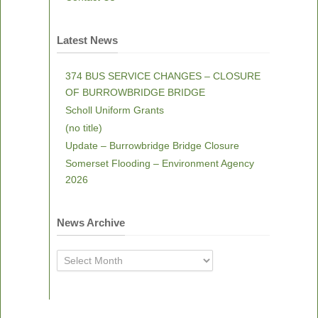
Latest News
374 BUS SERVICE CHANGES – CLOSURE
OF BURROWBRIDGE BRIDGE
Scholl Uniform Grants
(no title)
Update – Burrowbridge Bridge Closure
Somerset Flooding – Environment Agency
2026
News Archive
News
Archive