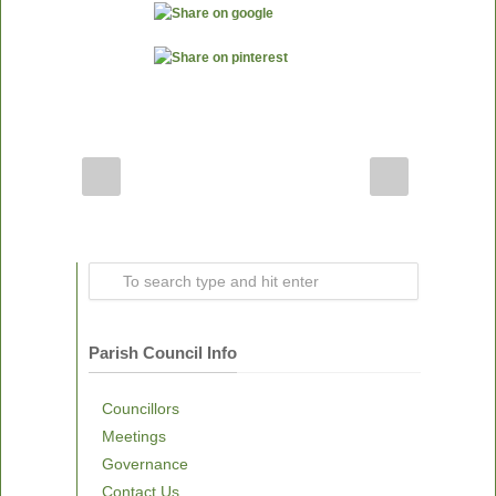
Parish Council Info
Councillors
Meetings
Governance
Contact Us