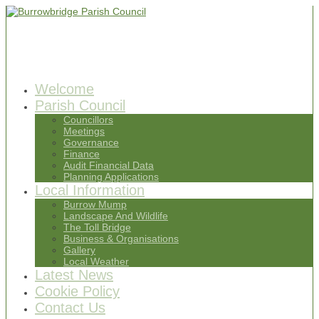
Welcome
Parish Council
Councillors
Meetings
Governance
Finance
Audit Financial Data
Planning Applications
Local Information
Burrow Mump
Landscape And Wildlife
The Toll Bridge
Business & Organisations
Gallery
Local Weather
Latest News
Cookie Policy
Contact Us