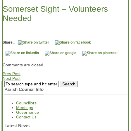
Somerset Sight – Volunteers
Needed
Share...
Comments are closed.
Prev Post
Next Post
Parish Council Info
Councillors
Meetings
Governance
Contact Us
Latest News