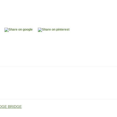
DGE BRIDGE