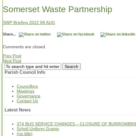
Somerset Waste Partnership
SWP Briefing 2022 08 AUG
Share...
Comments are closed.
Prev Post
Next Post
Parish Council Info
Councillors
Meetings
Governance
Contact Us
Latest News
374 BUS SERVICE CHANGES – CLOSURE OF BURROWBRI
Scholl Uniform Grants
(no title)