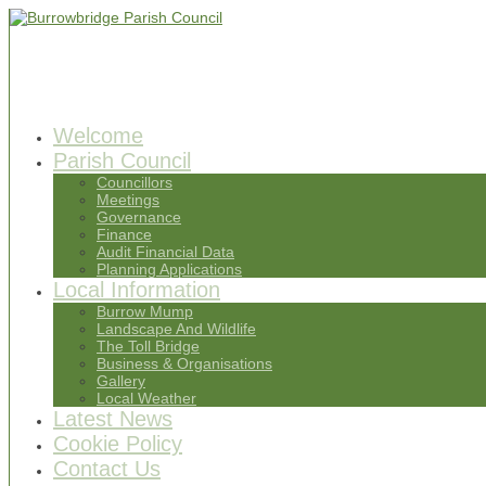
Welcome
Parish Council
Councillors
Meetings
Governance
Finance
Audit Financial Data
Planning Applications
Local Information
Burrow Mump
Landscape And Wildlife
The Toll Bridge
Business & Organisations
Gallery
Local Weather
Latest News
Cookie Policy
Contact Us