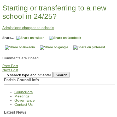
Starting or transferring to a new
school in 24/25?
Admissions changes to schools
Share...
Comments are closed.
Prev Post
Next Post
Parish Council Info
Councillors
Meetings
Governance
Contact Us
Latest News