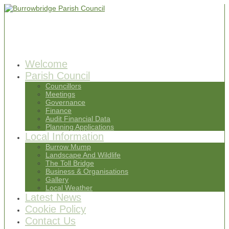
Welcome
Parish Council
Councillors
Meetings
Governance
Finance
Audit Financial Data
Planning Applications
Local Information
Burrow Mump
Landscape And Wildlife
The Toll Bridge
Business & Organisations
Gallery
Local Weather
Latest News
Cookie Policy
Contact Us