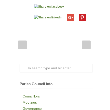
Parish Council Info
Councillors
Meetings
Governance