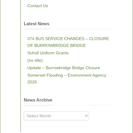
Contact Us
Latest News
374 BUS SERVICE CHANGES – CLOSURE
OF BURROWBRIDGE BRIDGE
Scholl Uniform Grants
(no title)
Update – Burrowbridge Bridge Closure
Somerset Flooding – Environment Agency
2026
News Archive
News
Archive