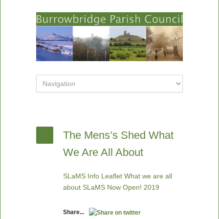
The Mens’s Shed What
We Are All About
SLaMS Info Leaflet What we are all
about
SLaMS Now Open! 2019
Share...