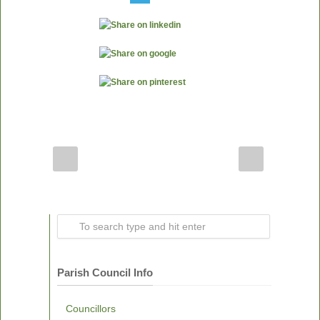
Parish Council Info
Councillors