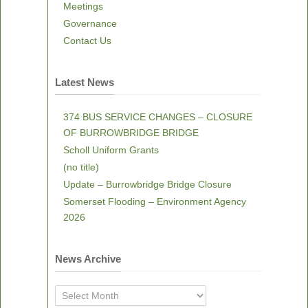
Meetings
Governance
Contact Us
Latest News
374 BUS SERVICE CHANGES – CLOSURE
OF BURROWBRIDGE BRIDGE
Scholl Uniform Grants
(no title)
Update – Burrowbridge Bridge Closure
Somerset Flooding – Environment Agency
2026
News Archive
News
Archive