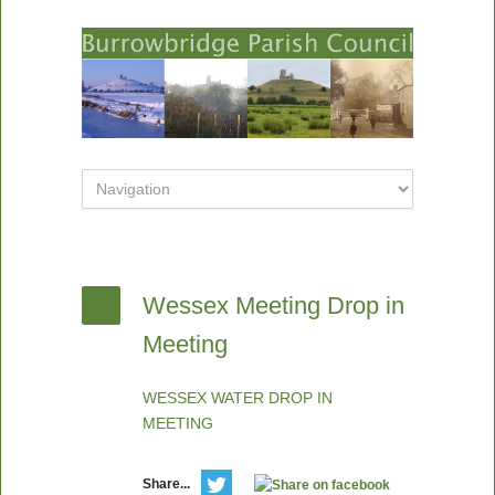
Wessex Meeting Drop in
Meeting
WESSEX WATER DROP IN
MEETING
Share...