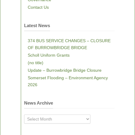
Contact Us
Latest News
374 BUS SERVICE CHANGES – CLOSURE
OF BURROWBRIDGE BRIDGE
Scholl Uniform Grants
(no title)
Update – Burrowbridge Bridge Closure
Somerset Flooding – Environment Agency
2026
News Archive
News
Archive