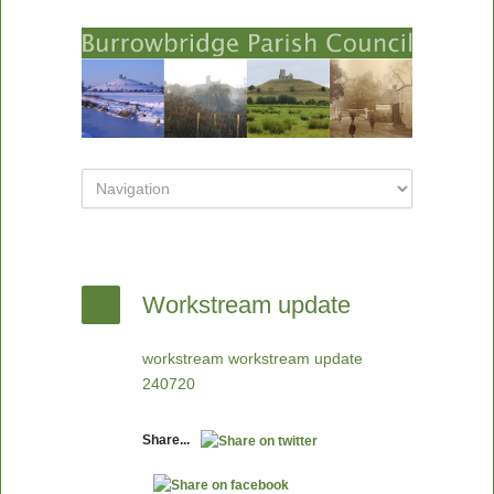
Workstream update
workstream workstream update
240720
Share...