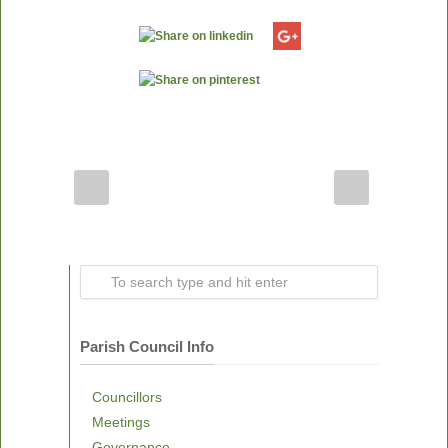
Parish Council Info
Councillors
Meetings
Governance