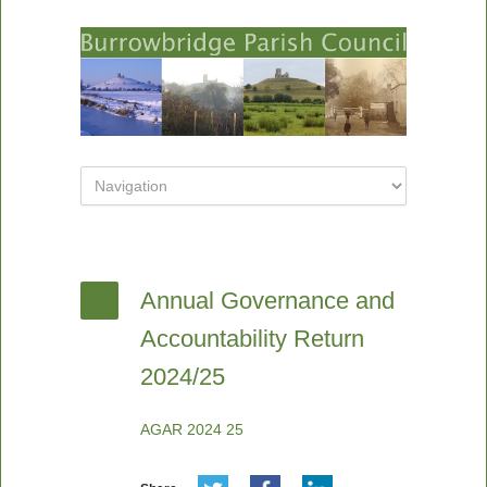
Annual Governance and
Accountability Return
2024/25
AGAR 2024 25