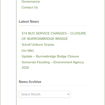
Governance
Contact Us
Latest News
374 BUS SERVICE CHANGES – CLOSURE
OF BURROWBRIDGE BRIDGE
Scholl Uniform Grants
(no title)
Update – Burrowbridge Bridge Closure
Somerset Flooding – Environment Agency
2026
News Archive
News
Archive