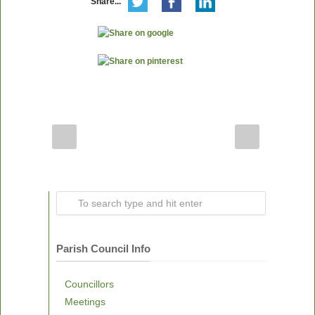
Share...
Parish Council Info
Councillors
Meetings