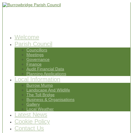
Welcome
Parish Council
Councillors
Meetings
Governance
Finance
Audit Financial Data
Planning Applications
Local Information
Burrow Mump
Landscape And Wildlife
The Toll Bridge
Business & Organisations
Gallery
Local Weather
Latest News
Cookie Policy
Contact Us