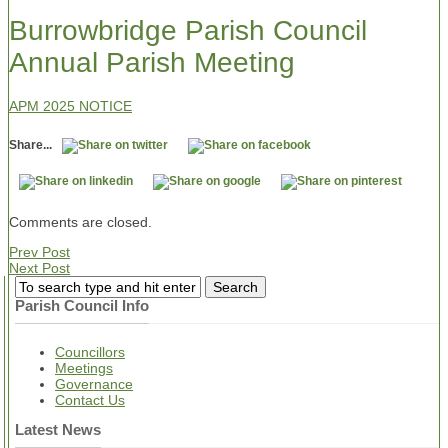
Burrowbridge Parish Council
Annual Parish Meeting
APM 2025 NOTICE
Share...
Comments are closed.
Prev Post
Next Post
Parish Council Info
Councillors
Meetings
Governance
Contact Us
Latest News