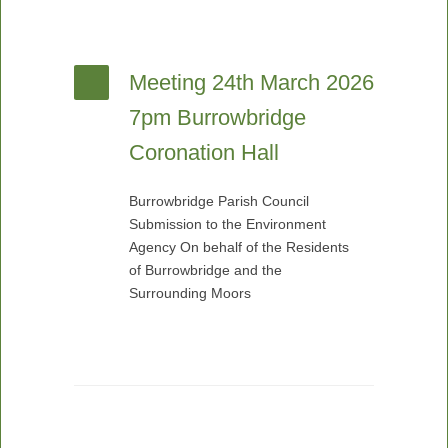
Meeting 24th March 2026
7pm Burrowbridge
Coronation Hall
Burrowbridge Parish Council
Submission to the Environment
Agency On behalf of the Residents
of Burrowbridge and the
Surrounding Moors