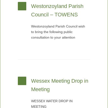
Westonzoyland Parish
Council – TOWENS
Westonzoyland Parish Council wish
to bring the following public
consultation to your attention
Wessex Meeting Drop in
Meeting
WESSEX WATER DROP IN
MEETING