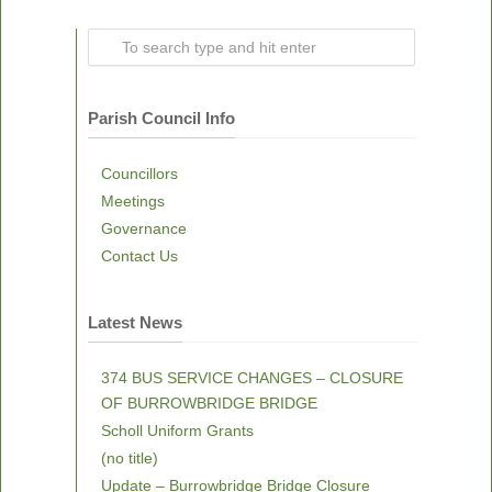
Parish Council Info
Councillors
Meetings
Governance
Contact Us
Latest News
374 BUS SERVICE CHANGES – CLOSURE
OF BURROWBRIDGE BRIDGE
Scholl Uniform Grants
(no title)
Update – Burrowbridge Bridge Closure