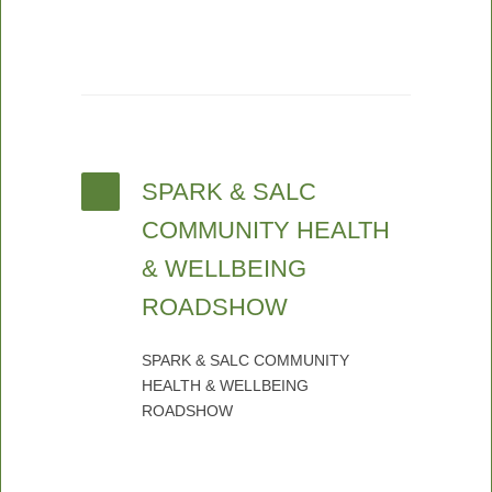
SPARK & SALC
COMMUNITY HEALTH
& WELLBEING
ROADSHOW
SPARK & SALC COMMUNITY
HEALTH & WELLBEING
ROADSHOW