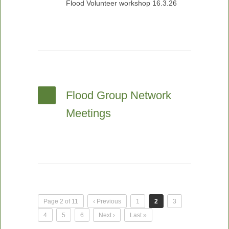
Flood Volunteer workshop 16.3.26
Flood Group Network
Meetings
Page 2 of 11
‹ Previous
1
2
3
4
5
6
Next ›
Last »