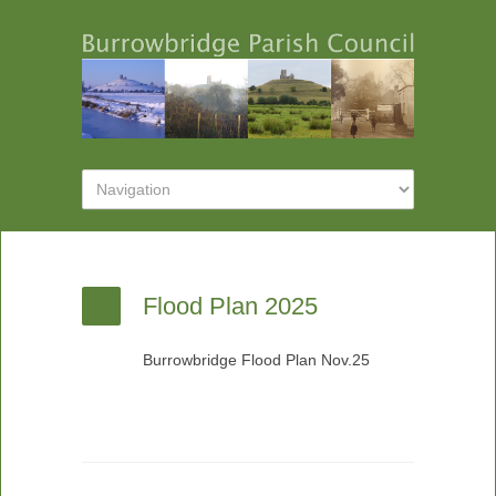
Flood Plan 2025
Burrowbridge Flood Plan Nov.25