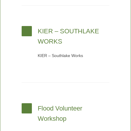
KIER – SOUTHLAKE
WORKS
KIER – Southlake Works
Flood Volunteer
Workshop