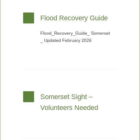
Flood Recovery Guide
Flood_Recovery_Guide_ Somerset
_ Updated February 2026
Somerset Sight –
Volunteers Needed