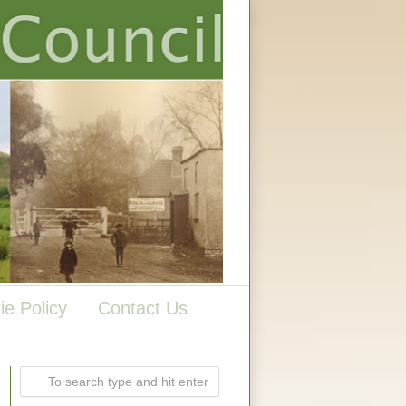
ie Policy
Contact Us