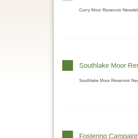
Curry Moor Reservoir Newslet
Southlake Moor Res
Southlake Moor Reservoir New
Fostering Campaig