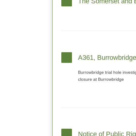
The Somerset and E
A361, Burrowbridge 
Burrowbridge trial hole inves
closure at Burrowbridge
Notice of Public Ri