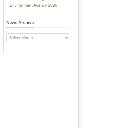
Environment Agency 2026
News Archive
News
Archive