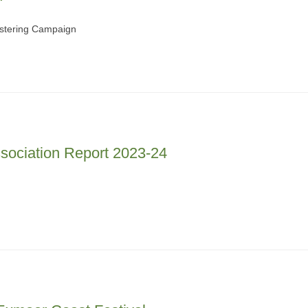
ostering Campaign
sociation Report 2023-24