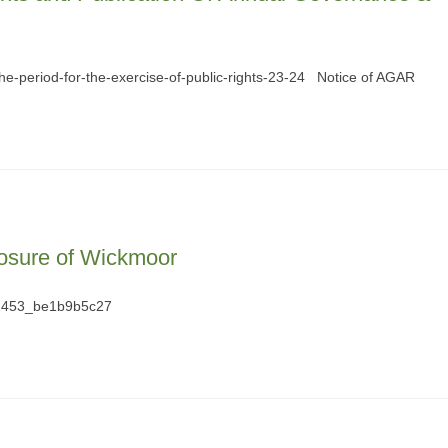
the-period-for-the-exercise-of-public-rights-23-24 Notice of AGAR
osure of Wickmoor
2453_be1b9b5c27