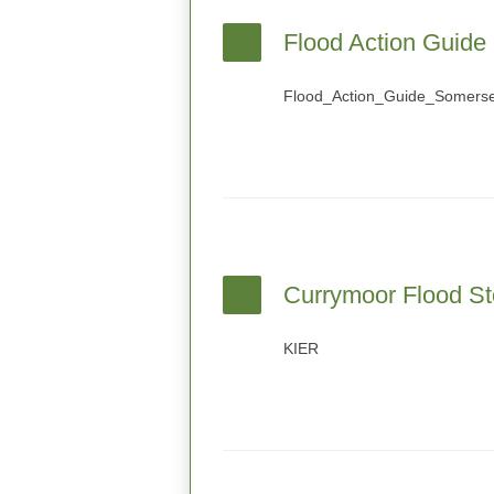
Flood Action Guide
Flood_Action_Guide_Somerse
Currymoor Flood St
KIER