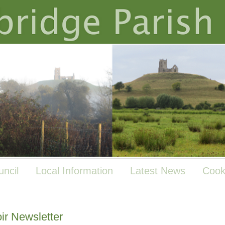
uncil
Local Information
Latest News
Cook
ir Newsletter