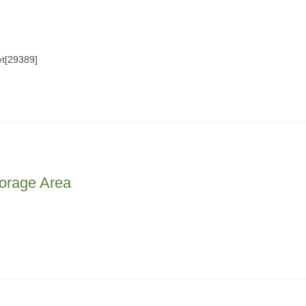
t[29389]
orage Area