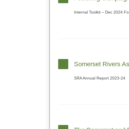
Internal Toolkit – Dec 2024 F
Somerset Rivers As
SRA Annual Report 2023-24