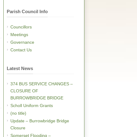
Parish Council Info
Councillors
Meetings
Governance
Contact Us
Latest News
374 BUS SERVICE CHANGES –
CLOSURE OF
BURROWBRIDGE BRIDGE
Scholl Uniform Grants
(no title)
Update – Burrowbridge Bridge
Closure
Somerset Flooding –