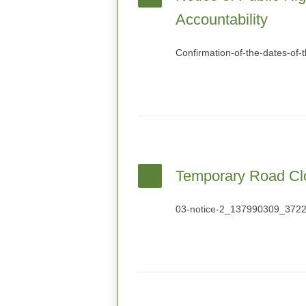
Accountability
Confirmation-of-the-dates-of-
Temporary Road Cl
03-notice-2_137990309_372