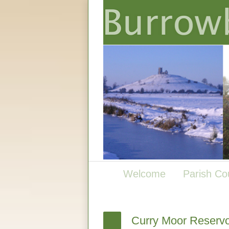
Welcome
Parish Co
Curry Moor Reservo