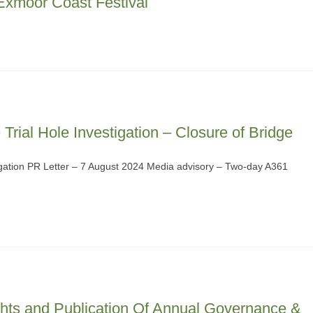
xmoor Coast Festival
Trial Hole Investigation – Closure of Bridge
tigation PR Letter – 7 August 2024 Media advisory – Two-day A361
ghts and Publication Of Annual Governance &