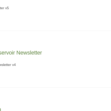
ter v5
ervoir Newsletter
sletter v4
n