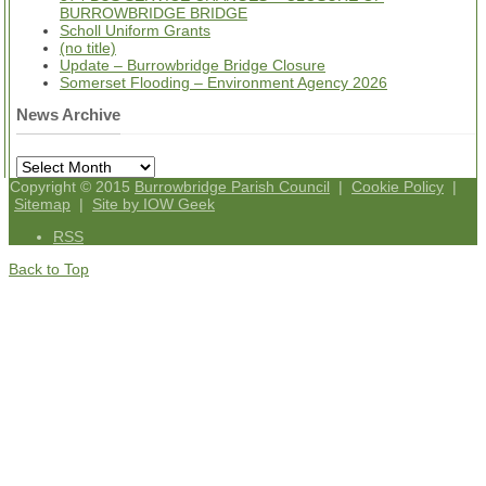
BURROWBRIDGE BRIDGE
Scholl Uniform Grants
(no title)
Update – Burrowbridge Bridge Closure
Somerset Flooding – Environment Agency 2026
News Archive
News
Archive
Copyright © 2015
Burrowbridge Parish Council
|
Cookie Policy
|
Sitemap
|
Site by IOW Geek
RSS
Back to Top