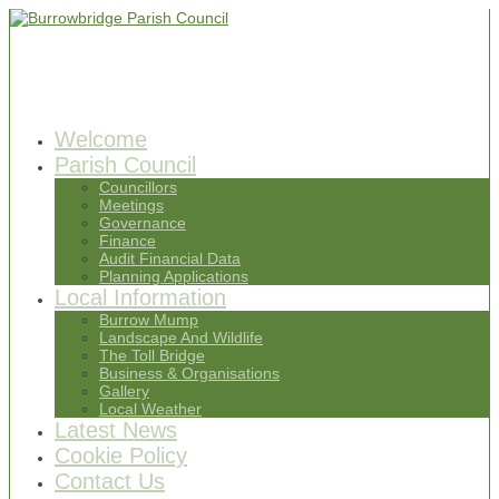
Welcome
Parish Council
Councillors
Meetings
Governance
Finance
Audit Financial Data
Planning Applications
Local Information
Burrow Mump
Landscape And Wildlife
The Toll Bridge
Business & Organisations
Gallery
Local Weather
Latest News
Cookie Policy
Contact Us