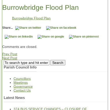
Burrowbridge Flood Plan
Burrowbridge Flood Plan
Share...
Comments are closed.
Prev Post
Next Post
Parish Council Info
Councillors
Meetings
Governance
Contact Us
Latest News
374 BUS SERVICE CHANGES – CLOSURE OF