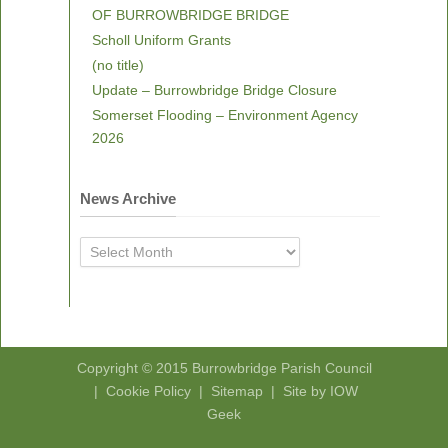
OF BURROWBRIDGE BRIDGE
Scholl Uniform Grants
(no title)
Update – Burrowbridge Bridge Closure
Somerset Flooding – Environment Agency
2026
News Archive
News
Archive
Copyright © 2015
Burrowbridge Parish Council
|
Cookie Policy
|
Sitemap
|
Site by IOW
Geek