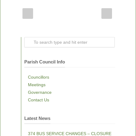
Parish Council Info
Councillors
Meetings
Governance
Contact Us
Latest News
374 BUS SERVICE CHANGES – CLOSURE