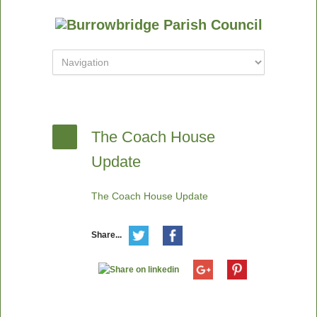
The Coach House
Update
The Coach House Update
Share...